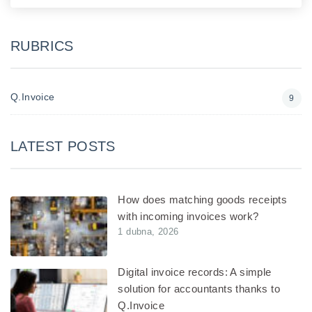
RUBRICS
Q.Invoice
9
LATEST POSTS
How does matching goods receipts
with incoming invoices work?
1 dubna, 2026
Digital invoice records: A simple
solution for accountants thanks to
Q.Invoice