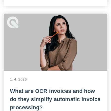
1. 4. 2026
What are OCR invoices and how
do they simplify automatic invoice
processing?