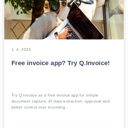
1. 4. 2026
Free invoice app? Try Q.Invoice!
Try Q.Invoice as a free invoice app for simple
document capture, AI data extraction, approval and
better control over incoming...