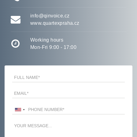
info@qinvoice.cz
www.quartexpraha.cz
Working hours
Mon-Fri 9:00 - 17:00