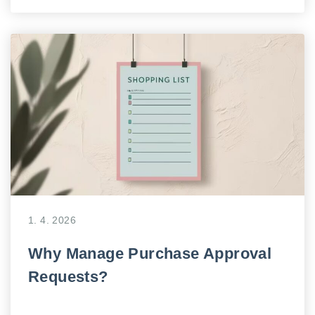
1. 4. 2026
Why Manage Purchase Approval
Requests?