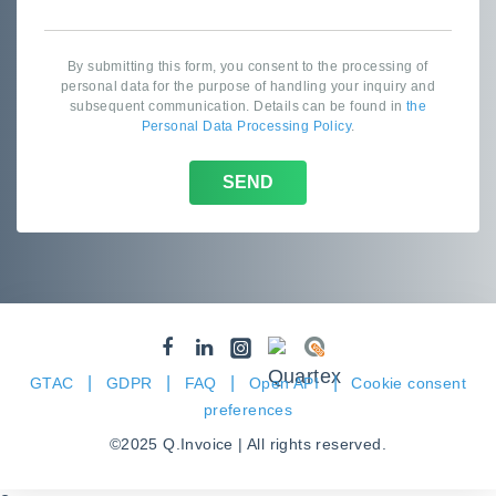
By submitting this form, you consent to the processing of
personal data for the purpose of handling your inquiry and
subsequent communication. Details can be found in
the
Personal Data Processing Policy
.
SEND
|
|
|
|
GTAC
GDPR
FAQ
Open API
Cookie consent
preferences
©2025 Q.Invoice | All rights reserved.