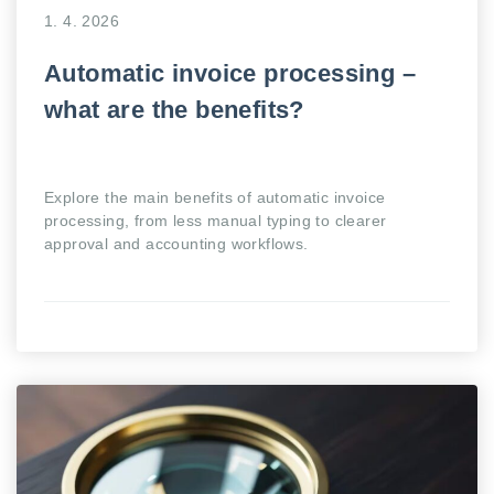
1. 4. 2026
Automatic invoice processing –
what are the benefits?
Explore the main benefits of automatic invoice
processing, from less manual typing to clearer
approval and accounting workflows.