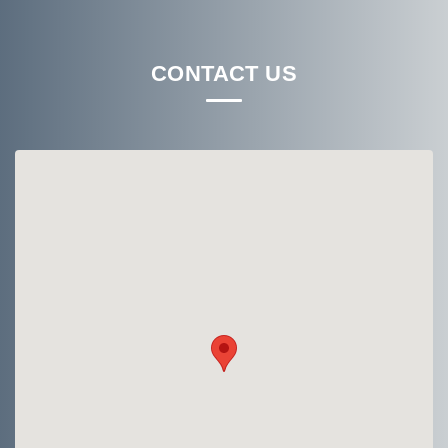
CONTACT US