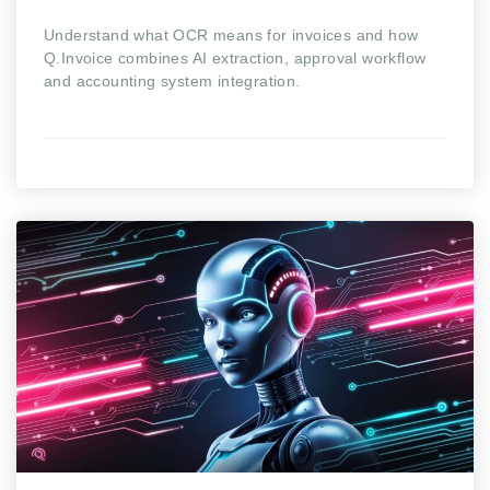
Understand what OCR means for invoices and how
Q.Invoice combines AI extraction, approval workflow
and accounting system integration.