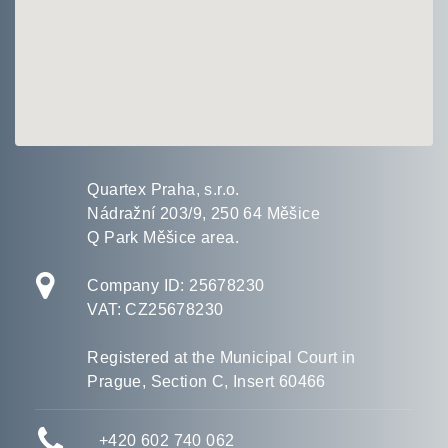
Quartex Praha, s.r.o.
Nádražní 203/9, 250 64 Měšice
Q Park Měšice area.
Company ID: 25678230
VAT: CZ25678230
Registered at the Municipal Court in
Prague, Section C, Insert 60466
+420 602
740 062