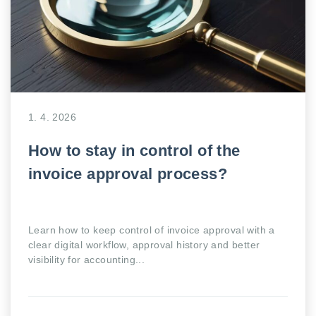
1. 4. 2026
How to stay in control of the
invoice approval process?
Learn how to keep control of invoice approval with a
clear digital workflow, approval history and better
visibility for accounting...