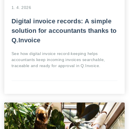
1. 4. 2026
Digital invoice records: A simple
solution for accountants thanks to
Q.Invoice
See how digital invoice record-keeping helps
accountants keep incoming invoices searchable,
traceable and ready for approval in Q.Invoice.