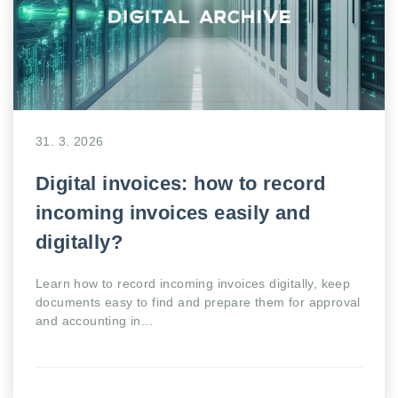
31. 3. 2026
Digital invoices: how to record
incoming invoices easily and
digitally?
Learn how to record incoming invoices digitally, keep
documents easy to find and prepare them for approval
and accounting in...