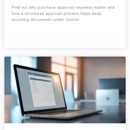
Find out why purchase approval requests matter and
how a structured approval process helps keep
incoming documents under control.