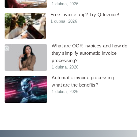
1 dubna, 2026
Free invoice app? Try Q.Invoice!
1 dubna, 2026
What are OCR invoices and how do
they simplify automatic invoice
processing?
1 dubna, 2026
Automatic invoice processing –
what are the benefits?
1 dubna, 2026