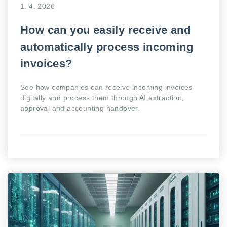
1. 4. 2026
How can you easily receive and
automatically process incoming
invoices?
See how companies can receive incoming invoices
digitally and process them through AI extraction,
approval and accounting handover.