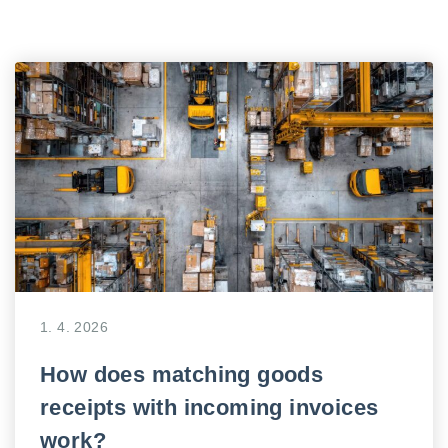
1. 4. 2026
How does matching goods
receipts with incoming invoices
work?