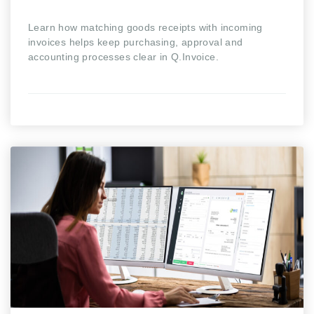
Learn how matching goods receipts with incoming
invoices helps keep purchasing, approval and
accounting processes clear in Q.Invoice.